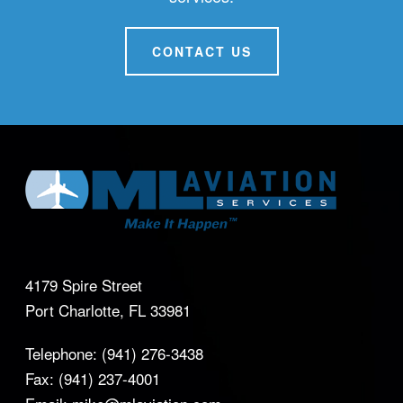
CONTACT US
4179 Spire Street
Port Charlotte, FL 33981
Telephone:
(941) 276-3438
Fax:
(941) 237-4001