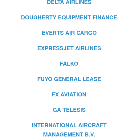
DELTA AIRLINES
DOUGHERTY EQUIPMENT FINANCE
EVERTS AIR CARGO
EXPRESSJET AIRLINES
FALKO
FUYO GENERAL LEASE
FX AVIATION
GA TELESIS
INTERNATIONAL AIRCRAFT
MANAGEMENT B.V.