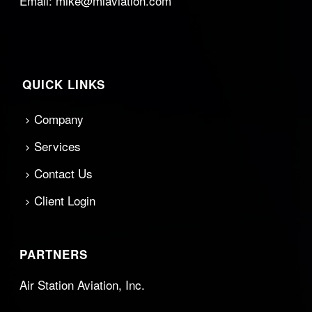
Email:
mike@mlaviation.com
QUICK LINKS
Company
Services
Contact Us
Client Login
PARTNERS
Air Station Aviation, Inc.