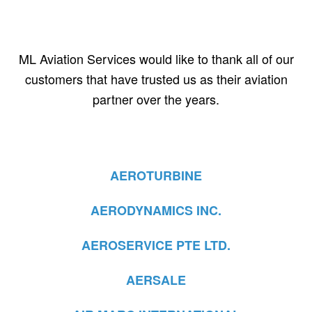
ML Aviation Services would like to thank all of our
customers that have trusted us as their aviation
partner over the years.
AEROTURBINE
AERODYNAMICS INC.
AEROSERVICE PTE LTD.
AERSALE