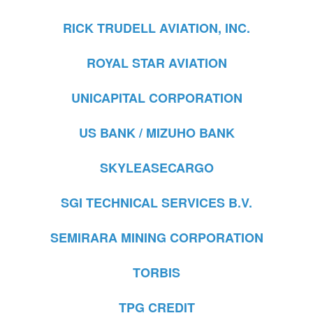
RICK TRUDELL AVIATION, INC.
ROYAL STAR AVIATION
UNICAPITAL CORPORATION
US BANK / MIZUHO BANK
SKYLEASECARGO
SGI TECHNICAL SERVICES B.V.
SEMIRARA MINING CORPORATION
TORBIS
TPG CREDIT