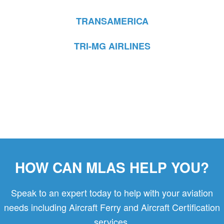
TRANSAMERICA
TRI-MG AIRLINES
HOW CAN MLAS HELP YOU?
Speak to an expert today to help with your aviation
needs including Aircraft Ferry and Aircraft Certification
services.