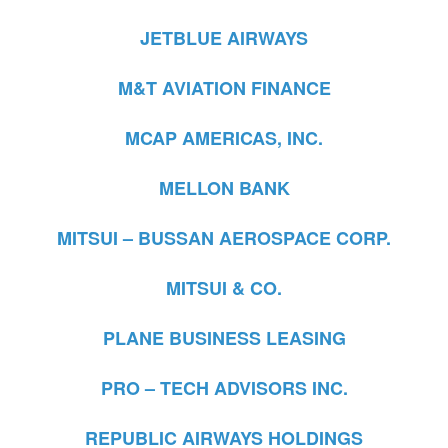
JETBLUE AIRWAYS
M&T AVIATION FINANCE
MCAP AMERICAS, INC.
MELLON BANK
MITSUI – BUSSAN AEROSPACE CORP.
MITSUI & CO.
PLANE BUSINESS LEASING
PRO – TECH ADVISORS INC.
REPUBLIC AIRWAYS HOLDINGS