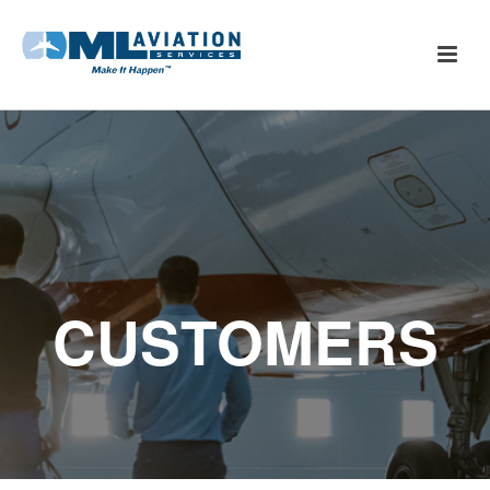
CUSTOMERS