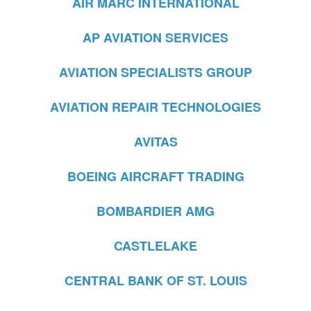
AIR MARC INTERNATIONAL
AP AVIATION SERVICES
AVIATION SPECIALISTS GROUP
AVIATION REPAIR TECHNOLOGIES
AVITAS
BOEING AIRCRAFT TRADING
BOMBARDIER AMG
CASTLELAKE
CENTRAL BANK OF ST. LOUIS